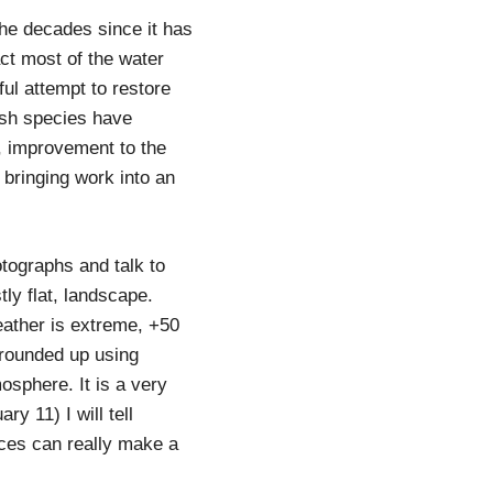
 the decades since it has
act most of the water
ul attempt to restore
fish species have
o, improvement to the
 bringing work into an
tographs and talk to
tly flat, landscape.
eather is extreme, +50
 rounded up using
osphere. It is a very
ry 11) I will tell
aces can really make a