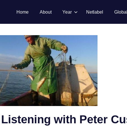
Home
About
Year
Netlabel
Globa
 Listening with Peter C