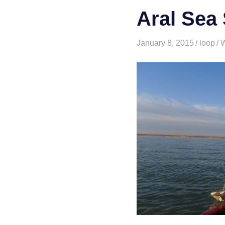
Aral Sea 
January 8, 2015
loop