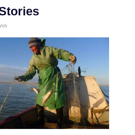
Stories
Web