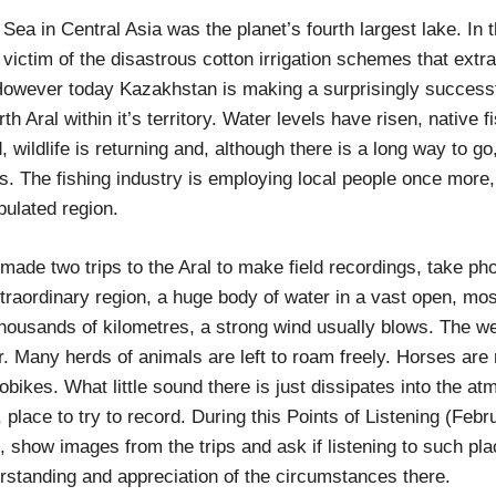
 Sea in Central Asia was the planet’s fourth largest lake. In
 victim of the disastrous cotton irrigation schemes that extr
 However today Kazakhstan is making a surprisingly successf
rth Aral within it’s territory. Water levels have risen, native 
 wildlife is returning and, although there is a long way to g
. The fishing industry is employing local people once more,
ulated region.
ade two trips to the Aral to make field recordings, take pho
xtraordinary region, a huge body of water in a vast open, mos
thousands of kilometres, a strong wind usually blows. The w
r. Many herds of animals are left to roam freely. Horses are
bikes. What little sound there is just dissipates into the atm
g, place to try to record. During this Points of Listening (Februa
s, show images from the trips and ask if listening to such pl
erstanding and appreciation of the circumstances there.