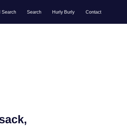
l Search
Search
Hurly Burly
Contact
usack,