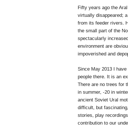
Fifty years ago the Aral
virtually disappeared; a
from its feeder rivers.
the small part of the No
spectacularly increased,
environment are obvious
impoverished and depop
Since May 2013 I have m
people there. It is an e
There are no trees for 
in summer, -20 in winte
ancient Soviet Ural moto
difficult, but fascinatin
stories, play recording
contribution to our und