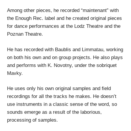
Among other pieces, he recorded “maintenant” with
the Enough Rec. label and he created original pieces
for dance performances at the Lodz Theatre and the
Poznan Theatre.
He has recorded with Baublis and Limmatau, working
on both his own and on group projects. He also plays
and performs with K. Novotny, under the sobriquet
Mavky.
He uses only his own original samples and field
recordings for all the tracks he makes. He doesn’t
use instruments in a classic sense of the word, so
sounds emerge as a result of the laborious,
processing of samples.