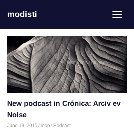
Skip
to
modisti
MENU
content
imaginario
sonoro
New podcast in Crónica: Arciv ev
Noise
June 18, 2015
loop
Podcast