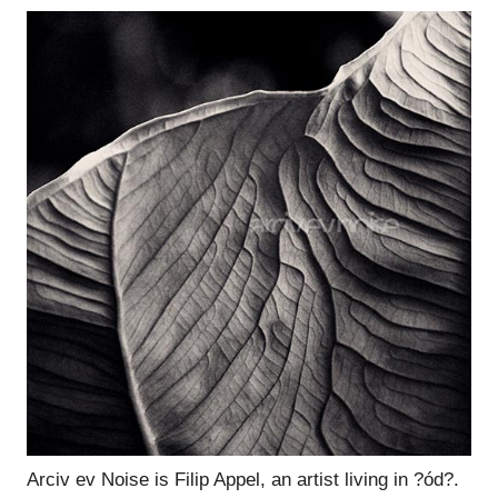
Arciv ev Noise is Filip Appel, an artist living in ?ód?.