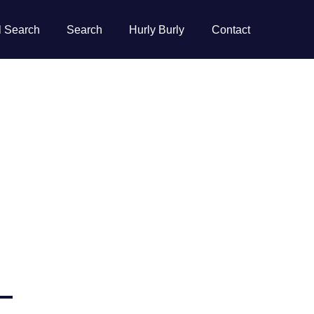
l Search
Search
Hurly Burly
Contact
–