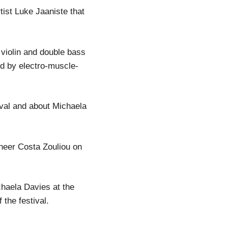
ist Luke Jaaniste that
 violin and double bass
d by electro-muscle-
ival and about Michaela
neer Costa Zouliou on
haela Davies at the
he festival.