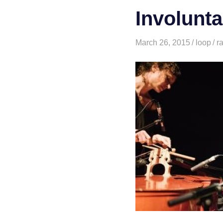
Involunta
March 26, 2015
loop
r