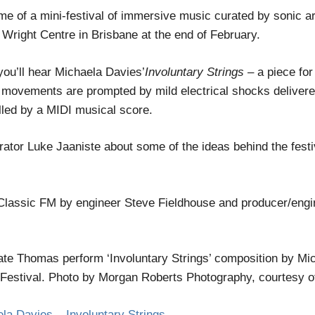
of a mini-festival of immersive music curated by sonic art
h Wright Centre in Brisbane at the end of February.
you’ll hear Michaela Davies’
Involuntary Strings
– a piece for
’ movements are prompted by mild electrical shocks delivere
lled by a MIDI musical score.
urator Luke Jaaniste about some of the ideas behind the fest
Classic FM by engineer Steve Fieldhouse and producer/engi
te Thomas perform ‘Involuntary Strings’ composition by Mic
ival. Photo by Morgan Roberts Photography, courtesy of t
 Davies – Involuntary Strings