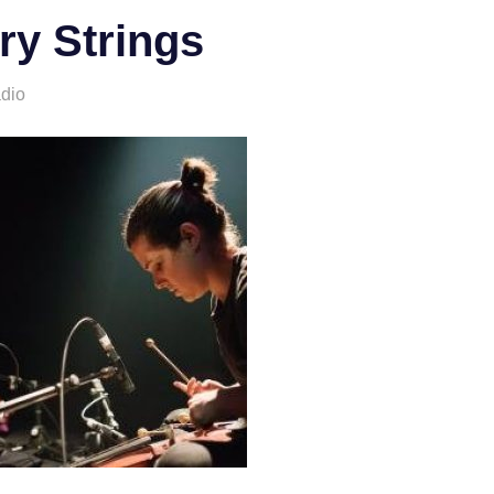
ry Strings
adio