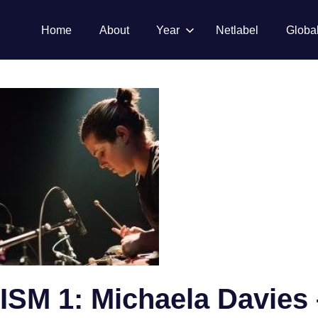
Home
About
Year
Netlabel
Globa
M 1: Michaela Davies 