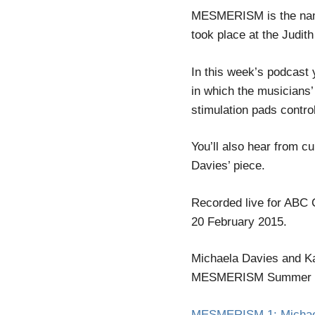
MESMERISM is the name 
took place at the Judit
In this week’s podcast 
in which the musicians
stimulation pads contro
You’ll also hear from c
Davies’ piece.
Recorded live for ABC 
20 February 2015.
Michaela Davies and Ka
MESMERISM Summer Fest
MESMERISM 1: Michaela