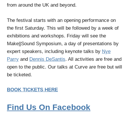
from around the UK and beyond.
The festival starts with an opening performance on
the first Saturday. This will be followed by a week of
exhibitions and workshops. Friday will see the
Make||Sound Symposium, a day of presentations by
expert speakers, including keynote talks by
Nye
Parry
and
Dennis DeSantis
. All activities are free and
open to the public. Our talks at Curve are free but will
be ticketed.
BOOK TICKETS HERE
Find Us On Facebook