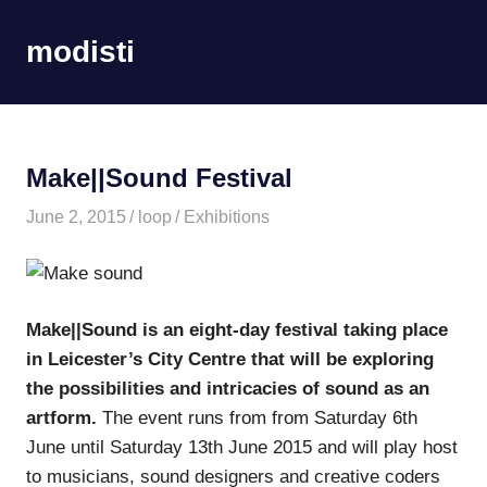
Skip
to
modisti
MENU
content
imaginario
sonoro
Make||Sound Festival
June 2, 2015
loop
Exhibitions
Make||Sound is an eight-day festival taking place
in Leicester’s City Centre that will be exploring
the possibilities and intricacies of sound as an
artform.
The event runs from from Saturday 6th
June until Saturday 13th June 2015 and will play host
to musicians, sound designers and creative coders