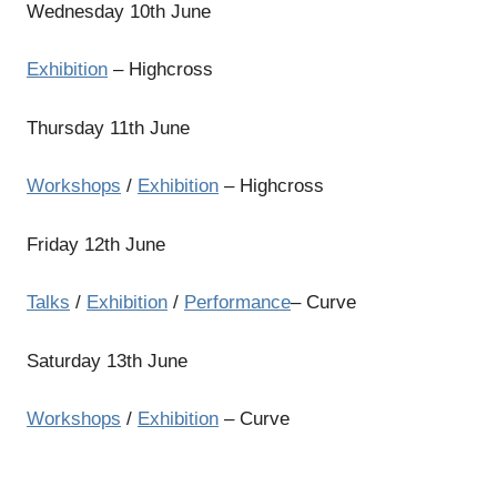
Wednesday 10th June
Exhibition
– Highcross
Thursday 11th June
Workshops
/
Exhibition
– Highcross
Friday 12th June
Talks
/
Exhibition
/
Performance
– Curve
Saturday 13th June
Workshops
/
Exhibition
– Curve