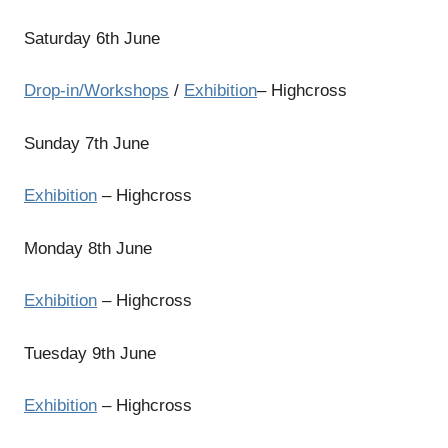
Saturday 6th June
Drop-in/Workshops
/
Exhibition
– Highcross
Sunday 7th June
Exhibition
– Highcross
Monday 8th June
Exhibition
– Highcross
Tuesday 9th June
Exhibition
– Highcross