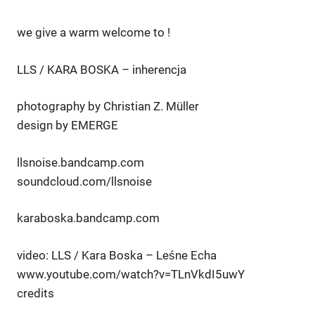
we give a warm welcome to !
LLS / KARA BOSKA – inherencja
photography by Christian Z. Müller
design by EMERGE
llsnoise.bandcamp.com
soundcloud.com/llsnoise
karaboska.bandcamp.com
video: LLS / Kara Boska – Leśne Echa
www.youtube.com/watch?v=TLnVkdI5uwY
credits