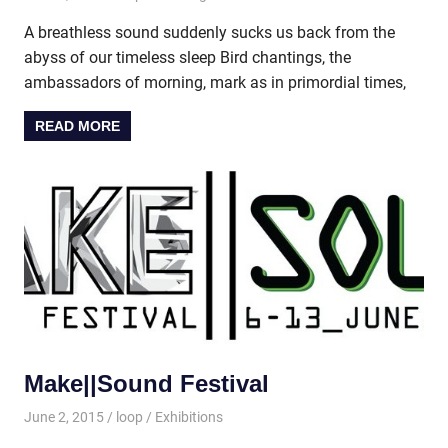
A breathless sound suddenly sucks us back from the
abyss of our timeless sleep Bird chantings, the
ambassadors of morning, mark as in primordial times,
READ MORE
Make||Sound Festival
June 2, 2015
loop
Exhibitions