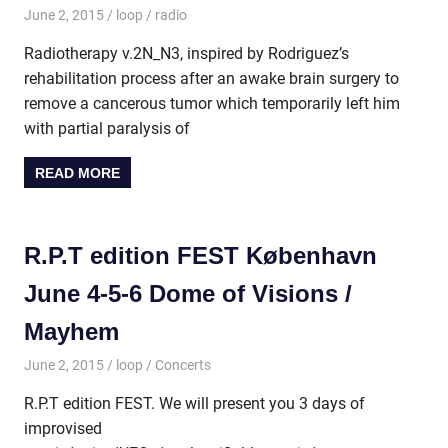
June 2, 2015
loop
radio
Radiotherapy v.2N_N3, inspired by Rodriguez’s
rehabilitation process after an awake brain surgery to
remove a cancerous tumor which temporarily left him
with partial paralysis of
READ MORE
R.P.T edition FEST København
June 4-5-6 Dome of Visions /
Mayhem
June 2, 2015
loop
Concerts
R.P.T edition FEST. We will present you 3 days of
improvised