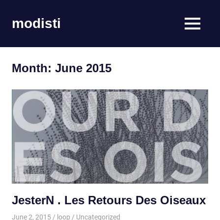
Skip
to
modisti
MENU
content
imaginario
sonoro
Month:
June 2015
JesterN . Les Retours Des Oiseaux
June 2, 2015
loop
Uncategorized