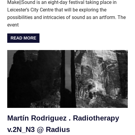
Make||Sound is an eight-day festival taking place in
Leicester’s City Centre that will be exploring the
possibilities and intricacies of sound as an artform. The
event
READ MORE
Martín Rodriguez . Radiotherapy
v.2N_N3 @ Radius