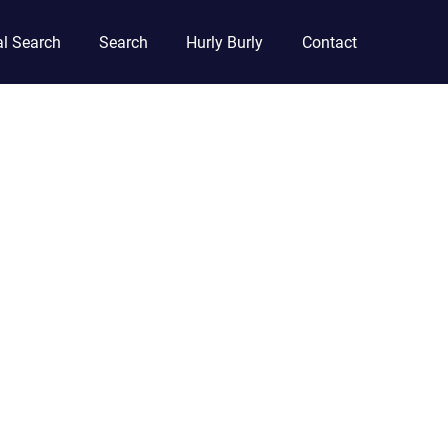
l Search
Search
Hurly Burly
Contact