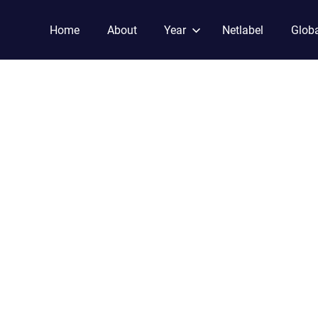
Home
About
Year
Netlabel
Globa