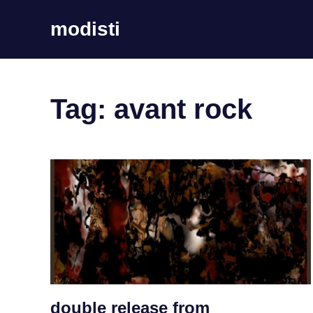
Skip
modisti
to
content
imaginario
sonoro
Tag:
avant rock
double release from