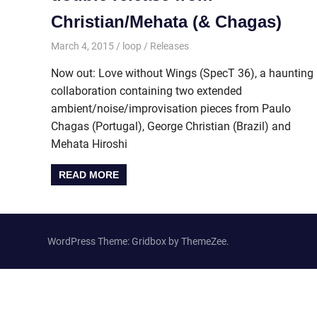
Christian/Mehata (& Chagas)
March 4, 2015
loop
Releases
Now out: Love without Wings (SpecT 36), a haunting
collaboration containing two extended
ambient/noise/improvisation pieces from Paulo
Chagas (Portugal), George Christian (Brazil) and
Mehata Hiroshi
READ MORE
WordPress Theme: Gridbox by ThemeZee.