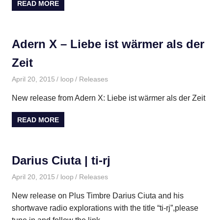
READ MORE
Adern X – Liebe ist wärmer als der
Zeit
April 20, 2015
loop
Releases
New release from Adern X: Liebe ist wärmer als der Zeit
READ MORE
Darius Ciuta | ti​-​rj
April 20, 2015
loop
Releases
New release on Plus Timbre Darius Ciuta and his
shortwave radio explorations with the title “ti-rj”,please