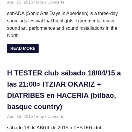
April 15, 2015
loop
Concerts
sonADA (Sonic Arts Days in Aberdeen) is a three-day
sonic arts festival that highlights experimental music,
sound art, performance and sound installations in the
North
READ MORE
H TESTER club sábado 18/04/15 a
las 21:00> ITZIAR OKARIZ +
DIATRIBES en HACERIA (bilbao,
basque country)
April 15, 2015
loop
Concerts
sábado 18 de ABRIL de 2015 h TESTER club