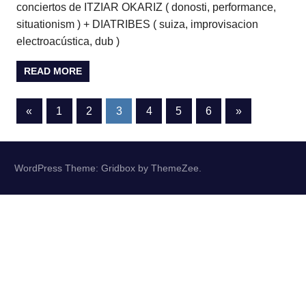
conciertos de ITZIAR OKARIZ ( donosti, performance,
situationism ) + DIATRIBES ( suiza, improvisacion
electroacústica, dub )
READ MORE
Posts
Previous
Next
«
1
2
3
4
5
6
»
Posts
Posts
pagination
WordPress Theme: Gridbox by ThemeZee.