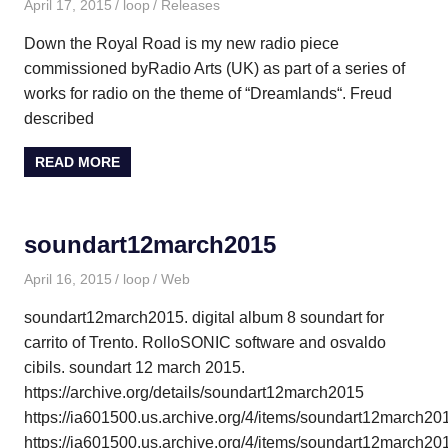
April 17, 2015
loop
Releases
Down the Royal Road is my new radio piece
commissioned byRadio Arts (UK) as part of a series of
works for radio on the theme of “Dreamlands“. Freud
described
READ MORE
soundart12march2015
April 16, 2015
loop
Web
soundart12march2015. digital album 8 soundart for
carrito of Trento. RolloSONIC software and osvaldo
cibils. soundart 12 march 2015.
https://archive.org/details/soundart12march2015
https://ia601500.us.archive.org/4/items/soundart12march
https://ia601500.us.archive.org/4/items/soundart12march