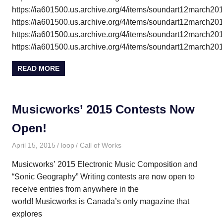
https://ia601500.us.archive.org/4/items/soundart12march
https://ia601500.us.archive.org/4/items/soundart12march
https://ia601500.us.archive.org/4/items/soundart12march
https://ia601500.us.archive.org/4/items/soundart12march
READ MORE
Musicworks’ 2015 Contests Now
Open!
April 15, 2015
loop
Call of Works
Musicworks’ 2015 Electronic Music Composition and
“Sonic Geography” Writing contests are now open to
receive entries from anywhere in the
world! Musicworks is Canada’s only magazine that
explores