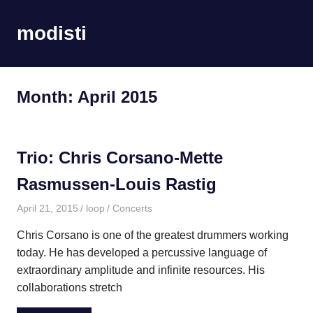
Skip
to
modisti
MENU
content
imaginario
sonoro
Month:
April 2015
Trio: Chris Corsano-Mette
Rasmussen-Louis Rastig
April 21, 2015
loop
Concerts
Chris Corsano is one of the greatest drummers working
today. He has developed a percussive language of
extraordinary amplitude and infinite resources. His
collaborations stretch