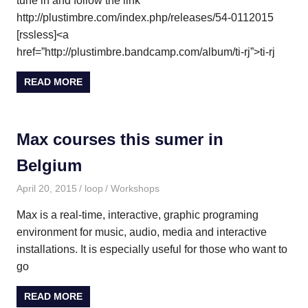
tune in and follow the link
http://plustimbre.com/index.php/releases/54-0112015
[rssless]<a
href=”http://plustimbre.bandcamp.com/album/ti-rj”>ti-rj
READ MORE
Max courses this sumer in
Belgium
April 20, 2015
loop
Workshops
Max is a real-time, interactive, graphic programing
environment for music, audio, media and interactive
installations. It is especially useful for those who want to
go
READ MORE