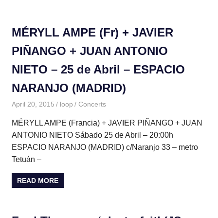
MÉRYLL AMPE (Fr) + JAVIER
PIÑANGO + JUAN ANTONIO
NIETO – 25 de Abril – ESPACIO
NARANJO (MADRID)
April 20, 2015
loop
Concerts
MÉRYLL AMPE (Francia) + JAVIER PIÑANGO + JUAN
ANTONIO NIETO Sábado 25 de Abril – 20:00h
ESPACIO NARANJO (MADRID) c/Naranjo 33 – metro
Tetuán –
READ MORE