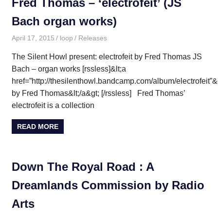
Fred Thomas – ‘electrofeit’ (JS
Bach organ works)
April 17, 2015
loop
Releases
The Silent Howl present: electrofeit by Fred Thomas JS
Bach – organ works [rssless]&lt;a
href=”http://thesilenthowl.bandcamp.com/album/electrofeit”&g
by Fred Thomas&lt;/a&gt; [/rssless] Fred Thomas’
electrofeit is a collection
READ MORE
Down The Royal Road : A
Dreamlands Commission by Radio
Arts