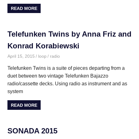
READ MORE
Telefunken Twins by Anna Friz and
Konrad Korabiewski
April 15, 2015
loop
radio
Telefunken Twins is a suite of pieces departing from a
duet between two vintage Telefunken Bajazzo
radio/cassette decks. Using radio as instrument and as
system
READ MORE
SONADA 2015