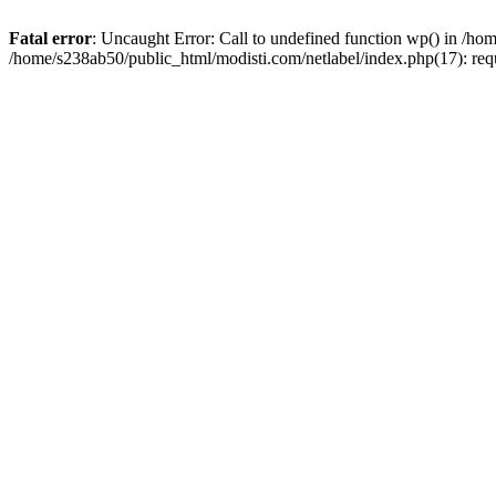
Fatal error
: Uncaught Error: Call to undefined function wp() in /ho
/home/s238ab50/public_html/modisti.com/netlabel/index.php(17): req