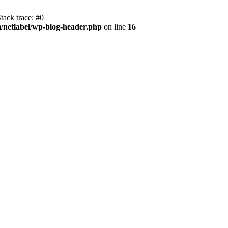
tack trace: #0
/netlabel/wp-blog-header.php
on line
16