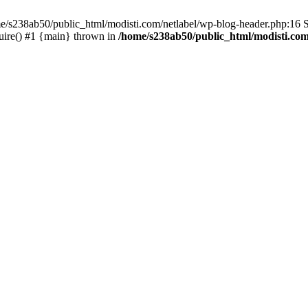
me/s238ab50/public_html/modisti.com/netlabel/wp-blog-header.php:16 S
uire() #1 {main} thrown in
/home/s238ab50/public_html/modisti.com