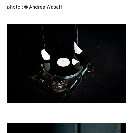
photo : © Andrea Wasaff