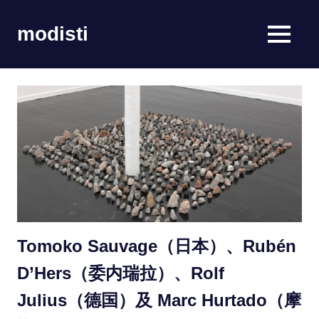
Skip
to
modisti
MENU
content
imaginario
sonoro
Tomoko Sauvage（日本）、Rubén
D’Hers（委内瑞拉）、Rolf
Julius（德国）及 Marc Hurtado（摩