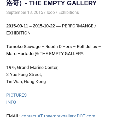
洛哥）- THE EMPTY GALLERY
September 13, 2015
loop
Exhibitions
PERFORMANCE /
2015-09-11 – 2015-10-22 —
EXHIBITION
Tomoko Sauvage – Rubén D’Hers – Rolf Julius –
Marc Hurtado @ THE EMPTY GALLERY.
19/F, Grand Marine Center,
3 Yue Fung Street,
Tin Wan, Hong Kong
PICTURES
INFO
EMAIL:
contact AT theemptygallery DOT com