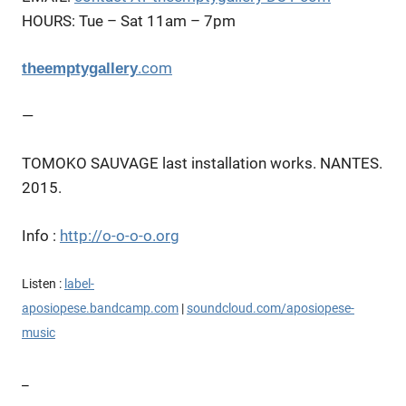
HOURS:
Tue – Sat 11am – 7pm
.com
theemptygallery
—
TOMOKO SAUVAGE last installation works. NANTES.
2015.
Info :
http://o-o-o-o.org
Listen :
l
abel-
aposiopese.bandcamp.com
|
soundcloud.com/aposiopese-
music
_